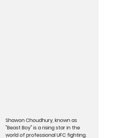
Shawon Choudhury, known as 
"Beast Boy" is a rising star in the 
world of professional UFC fighting. 