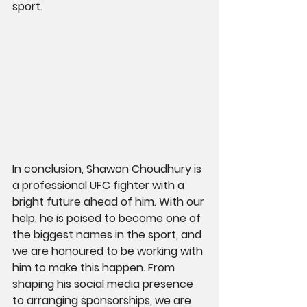
sport.
In conclusion, Shawon Choudhury is 
a professional UFC fighter with a 
bright future ahead of him. With our 
help, he is poised to become one of 
the biggest names in the sport, and 
we are honoured to be working with 
him to make this happen. From 
shaping his social media presence 
to arranging sponsorships, we are 