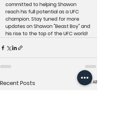
committed to helping Shawon 
reach his full potential as a UFC 
champion. Stay tuned for more 
updates on Shawon "Beast Boy" and 
his rise to the top of the UFC world!
See All
Recent Posts