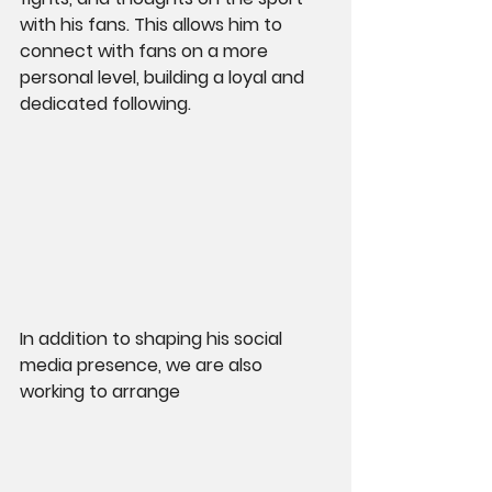
with his fans. This allows him to 
connect with fans on a more 
personal level, building a loyal and 
dedicated following.
In addition to shaping his social 
media presence, we are also 
working to arrange 