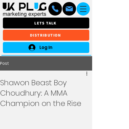
LETS TALK
DISTRIBUTION
Log In
Post
Shawon Beast Boy
Choudhury: A MMA
Champion on the Rise