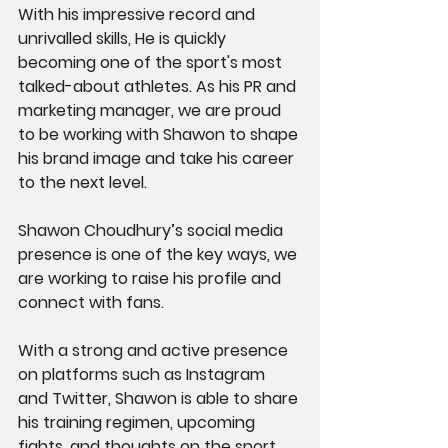
With his impressive record and 
unrivalled skills, He is quickly 
becoming one of the sport's most 
talked-about athletes. As his PR and 
marketing manager, we are proud 
to be working with Shawon to shape 
his brand image and take his career 
to the next level.
Shawon Choudhury’s social media 
presence is one of the key ways, we 
are working to raise his profile and 
connect with fans. 
With a strong and active presence 
on platforms such as Instagram 
and Twitter, Shawon is able to share 
his training regimen, upcoming 
fights, and thoughts on the sport 