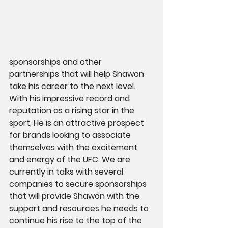
sponsorships and other 
partnerships that will help Shawon 
take his career to the next level. 
With his impressive record and 
reputation as a rising star in the 
sport, He is an attractive prospect 
for brands looking to associate 
themselves with the excitement 
and energy of the UFC. We are 
currently in talks with several 
companies to secure sponsorships 
that will provide Shawon with the 
support and resources he needs to 
continue his rise to the top of the 