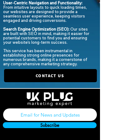
User-Centric Navigation and Functionality:
From intuitive layouts to quick loading times,
our websites are designed to provide a
seamless user experience, keeping visitors
engaged and driving conversions.
Search Engine Optimization (SEO):
Our sites
are built with SEO in mind, making it easier for
potential customers to find you and ensuring
your website’s long-term success.
This service has been instrumental in
establishing strong online presences for
numerous brands, making it a cornerstone of
any comprehensive marketing strategy.
CONTACT US
Subscribe