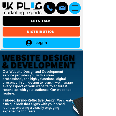
LETS TALK
DISTRIBUTION
Log In
WEBSITE DESIGN
WEBSITE DESIGN
& DEVELOPMENT
& DEVELOPMENT
Our Website Design and Development
service provides you with a sleek,
professional, and highly functional digital
presence. From design to launch, we manage
every aspect of your website to ensure it
resonates with your audience. Our websites
feature:
Tailored, Brand-Reflective Design:
We create
a unique look that aligns with your brand
identity, ensuring a visually engaging
experience for users.