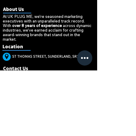
About Us
At UK PLUG ME, we're seasoned marketing
executives with an unparalleled track record.
With
over 8 years of experience
across dynamic
industries, we've earned acclaim for crafting
award-winning brands that stand out in the
market.
Location
ST THOMAS STREET, SUNDERLAND, SR1 1NW
Contact Us
+447896520377
MARKETING@UKPLUG.CO.UK
“Marketing is no
“Marketing is no
longer about the
longer about the