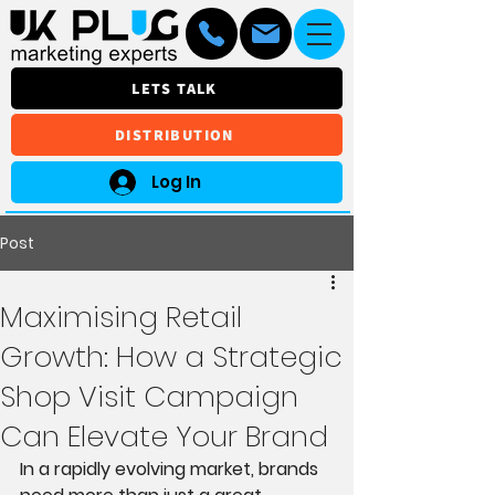
LETS TALK
DISTRIBUTION
Log In
Post
Maximising Retail
Growth: How a Strategic
Shop Visit Campaign
Can Elevate Your Brand
In a rapidly evolving market, brands 