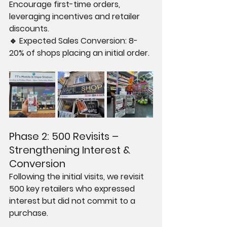
Encourage first-time orders, 
leveraging incentives and retailer 
discounts.
🔹 Expected Sales Conversion: 8-
20% of shops placing an initial order.
Phase 2: 500 Revisits – 
Strengthening Interest & 
Conversion
Following the initial visits, we revisit 
500 key retailers who expressed 
interest but did not commit to a 
purchase.