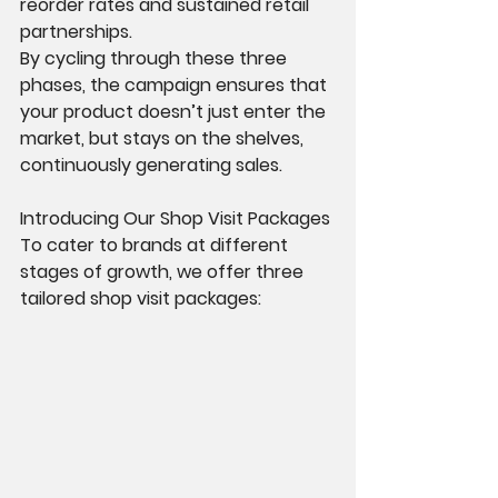
reorder rates and sustained retail 
partnerships.
By cycling through these three 
phases, the campaign ensures that 
your product doesn’t just enter the 
market, but stays on the shelves, 
continuously generating sales.
Introducing Our Shop Visit Packages
To cater to brands at different 
stages of growth, we offer three 
tailored shop visit packages: