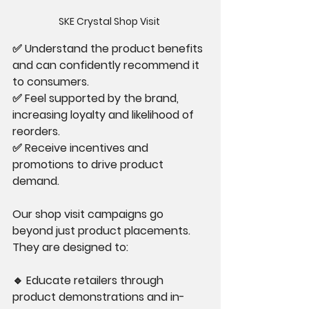
SKE Crystal Shop Visit 
✅ Understand the product benefits 
and can confidently recommend it 
to consumers.
✅ Feel supported by the brand, 
increasing loyalty and likelihood of 
reorders.
✅ Receive incentives and 
promotions to drive product 
demand.
Our shop visit campaigns go 
beyond just product placements. 
They are designed to:
🔹 Educate retailers through 
product demonstrations and in-