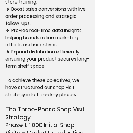
store training.
🔹 Boost sales conversions with live 
order processing and strategic 
follow-ups.
🔹 Provide real-time data insights, 
helping brands refine marketing 
efforts and incentives.
🔹 Expand distribution efficiently, 
ensuring your product secures long-
term shelf space.
To achieve these objectives, we 
have structured our shop visit 
strategy into three key phases:
The Three-Phase Shop Visit 
Strategy
Phase 1: 1,000 Initial Shop 
Visits – Market Introduction