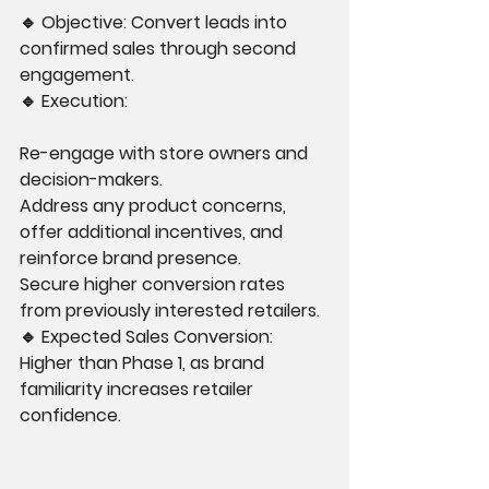
🔹 Objective: Convert leads into 
confirmed sales through second 
engagement.
🔹 Execution:
Re-engage with store owners and 
decision-makers.
Address any product concerns, 
offer additional incentives, and 
reinforce brand presence.
Secure higher conversion rates 
from previously interested retailers.
🔹 Expected Sales Conversion: 
Higher than Phase 1, as brand 
familiarity increases retailer 
confidence.