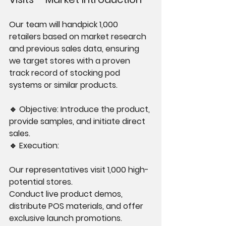
Our team will handpick 1,000 
retailers based on market research 
and previous sales data, ensuring 
we target stores with a proven 
track record of stocking pod 
systems or similar products.
🔹 Objective: Introduce the product, 
provide samples, and initiate direct 
sales.
🔹 Execution:
Our representatives visit 1,000 high-
potential stores.
Conduct live product demos, 
distribute POS materials, and offer 
exclusive launch promotions.