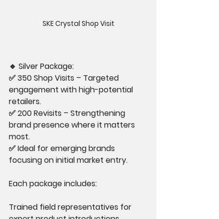
SKE Crystal Shop Visit
🔹 Silver Package:
✅ 350 Shop Visits – Targeted 
engagement with high-potential 
retailers.
✅ 200 Revisits – Strengthening 
brand presence where it matters 
most.
✅ Ideal for emerging brands 
focusing on initial market entry.
Each package includes:
Trained field representatives for 
expert product introductions.