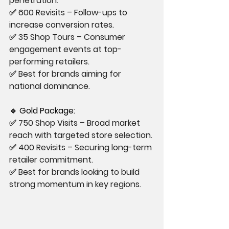
penetration.
✅ 600 Revisits – Follow-ups to 
increase conversion rates.
✅ 35 Shop Tours – Consumer 
engagement events at top-
performing retailers.
✅ Best for brands aiming for 
national dominance.
🔹
 Gold Package:
✅ 750 Shop Visits – Broad market 
reach with targeted store selection.
✅ 400 Revisits – Securing long-term 
retailer commitment.
✅ Best for brands looking to build 
strong momentum in key regions.