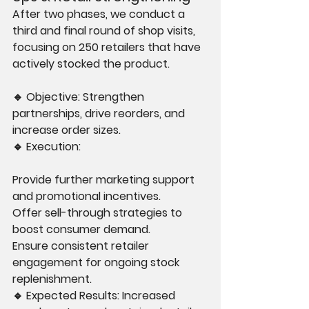
After two phases, we conduct a 
third and final round of shop visits, 
focusing on 250 retailers that have 
actively stocked the product.
🔹 Objective: Strengthen 
partnerships, drive reorders, and 
increase order sizes.
🔹 Execution:
Provide further marketing support 
and promotional incentives.
Offer sell-through strategies to 
boost consumer demand.
Ensure consistent retailer 
engagement for ongoing stock 
replenishment.
🔹 Expected Results: Increased 