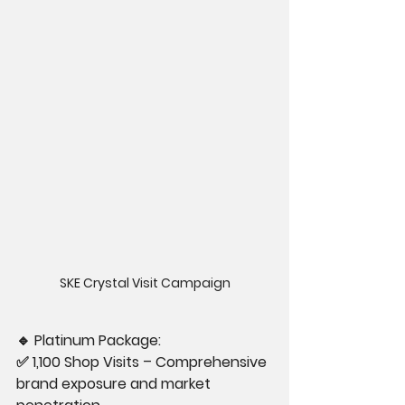
SKE Crystal Visit Campaign
🔹
 Platinum Package:
✅ 1,100 Shop Visits – Comprehensive 
brand exposure and market 