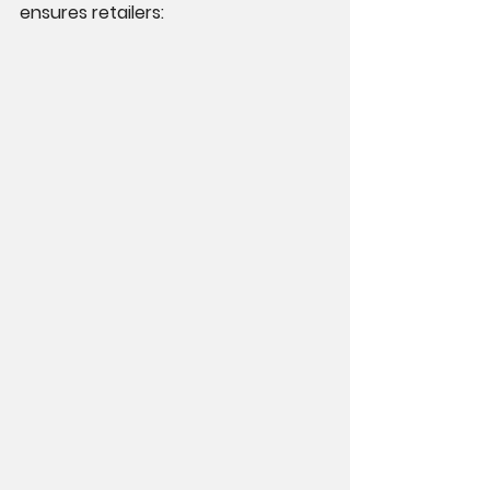
ensures retailers: