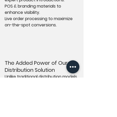
POS & branding materials to 
enhance visibility.
Live order processing to maximize 
on-the-spot conversions.
The Added Power of Our 
Distribution Solution
Unlike traditional distribution models, 
UK PLUG ME takes an active role in 
driving sales. Through our 
distribution solution, we not only 
facilitate product placement but 
also handle: