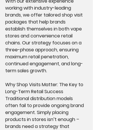
With our extensive experience 
working with industry-leading 
brands, we offer tailored shop visit 
packages that help brands 
establish themselves in both vape 
stores and convenience retail 
chains. Our strategy focuses on a 
three-phase approach, ensuring 
maximum retail penetration, 
continued engagement, and long-
term sales growth.
Why Shop Visits Matter: The Key to 
Long-Term Retail Success
Traditional distribution models 
often fail to provide ongoing brand 
engagement. Simply placing 
products in stores isn’t enough – 
brands need a strategy that 