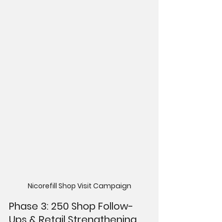
Nicorefill Shop Visit Campaign
Phase 3: 250 Shop Follow-
Ups & Retail Strengthening