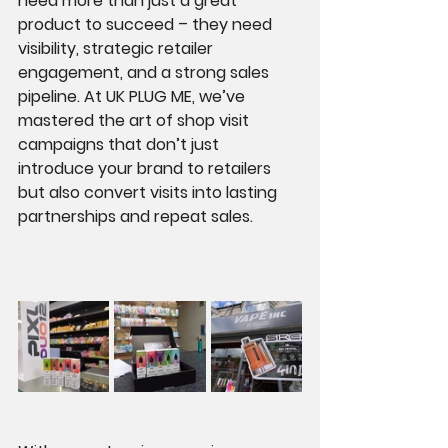
need more than just a great 
product to succeed – they need 
visibility, strategic retailer 
engagement, and a strong sales 
pipeline. At UK PLUG ME, we’ve 
mastered the art of shop visit 
campaigns that don’t just 
introduce your brand to retailers 
but also convert visits into lasting 
partnerships and repeat sales.