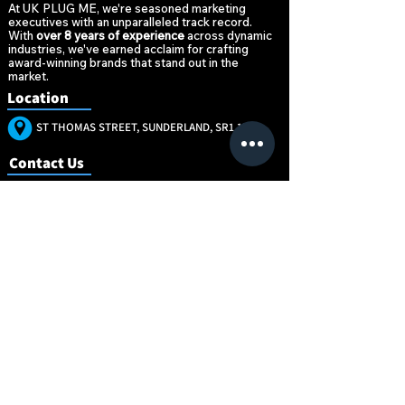
At UK PLUG ME, we're seasoned marketing
executives with an unparalleled track record.
With
over 8 years of experience
across dynamic
industries, we've earned acclaim for crafting
award-winning brands that stand out in the
market.
Location
ST THOMAS STREET, SUNDERLAND, SR1 1NW
Contact Us
+447896520377
MARKETING@UKPLUG.CO.UK
“Marketing is no
“Marketing is no
longer about the
longer about the
stuff that you
stuff that you
make, but about
make, but about