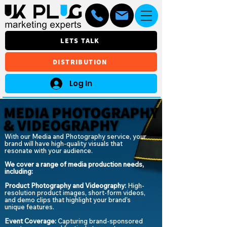
LETS TALK
DISTRIBUTION
Log In
MEDIA PHOTOGRAPHY
MEDIA PHOTOGRAPHY
& VIDEOGRAPHY
& VIDEOGRAPHY
With our Media and Photography service, your
brand will have high-quality visuals that
resonate with your audience.
We cover a range of media production needs,
including:
Product Photography and Videography:
High-
resolution product images, short-form videos,
and demo clips that highlight your brand’s
unique features.
Event Coverage:
Capturing brand-sponsored