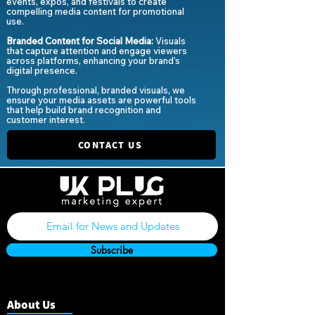
events, expos, and festivals to create
compelling media content for promotional
use.
Branded Content for Social Media:
Visuals
that captur
e attention and engage viewers
across platforms, enhancing your brand’s
digital presence.
Through professional, branded visuals, we
ensure your media assets are powerful tools
that help build brand recognition and
customer interest.
CONTACT US
Subscribe
About Us