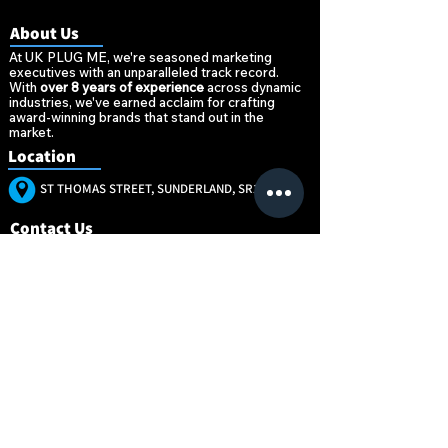
About Us
At UK PLUG ME, we're seasoned marketing
executives with an unparalleled track record.
With
over 8 years of experience
across dynamic
industries, we've earned acclaim for crafting
award-winning brands that stand out in the
market.
Location
ST THOMAS STREET, SUNDERLAND, SR1 1NW
Contact Us
+447896520377
MARKETING@UKPLUG.CO.UK
“Marketing is no
“Marketing is no
longer about the
longer about the