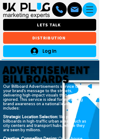
LETS TALK
DISTRIBUTION
Log In
ADVERTISEMENT
ADVERTISEMENT
BILLBOARDS
BILLBOARDS
Our Billboard Advertisements service takes
your brand’s message to the streets,
delivering high-impact visuals that can’t be
ignored. This service is ideal for increasing
brand awareness on a national level, and
includes:
Strategic Location Selection:
We place
billboards in high-traffic urban areas, such as
city centers and transport hubs, where they
are seen by millions.
Creative, Compelling Design:
Our in-house