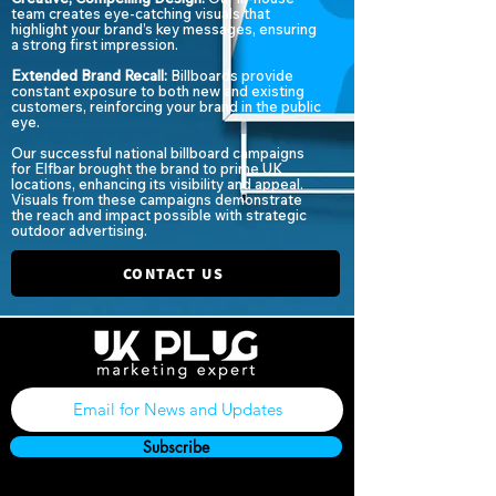
team creates eye-catching visuals that
highlight your brand’s key messages, ensuring
a strong first impression.
Extended Brand Recall:
Billboards provide
constant exposure to both new and existing
customers, reinforcing your brand in the public
eye.
Our successful national billboard campaigns
for Elfbar brought the brand to prime UK
locations, enhancing its visibility and appeal.
Visuals from these campaigns demonstrate
the reach and impact possible with strategic
outdoor advertising.
CONTACT US
Subscribe